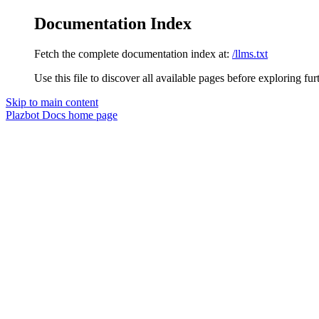
Documentation Index
Fetch the complete documentation index at:
/llms.txt
Use this file to discover all available pages before exploring fur
Skip to main content
Plazbot Docs
home page